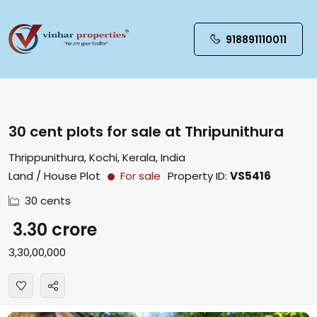
918891110011
30 cent plots for sale at Thripunithura
Thrippunithura, Kochi, Kerala, India
Land / House Plot
For sale
Property ID:
VS5416
30 cents
₹ 3.30 crore
₹3,30,00,000