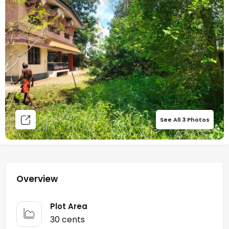
See All
3
Photos
Overview
Plot Area
30 cents