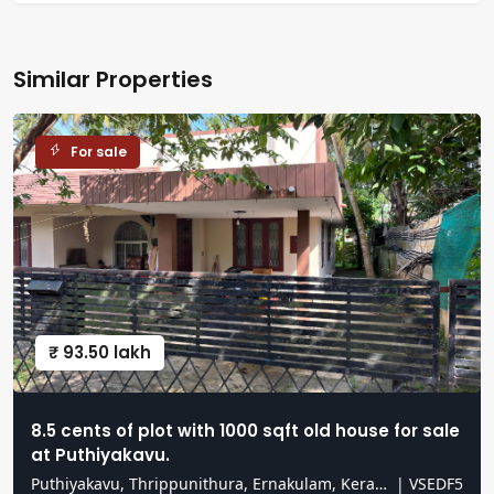
Similar Properties
For sale
₹ 93.50 lakh
8.5 cents of plot with 1000 sqft old house for sale
at Puthiyakavu.
Puthiyakavu, Thrippunithura, Ernakulam, Kerala, India
|
VSEDF5