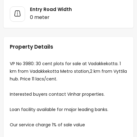
Entry Road Width
0 meter
Property Details
VP No 3980: 30 cent plots for sale at Vadakkekotta. 1
km from Vadakkekotta Metro station,2 km from Vyttila
hub. Price 11 lacs/cent.
Interested buyers contact Vinhar properties.
Loan facility available for major leading banks.
Our service charge 1% of sale value