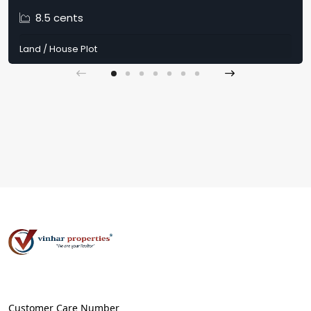
8.5 cents
Land / House Plot
Customer Care Number