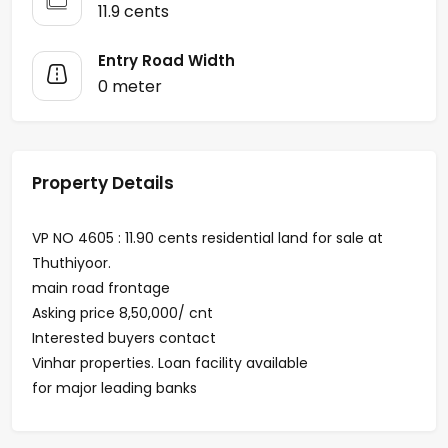
11.9 cents
Entry Road Width
0 meter
Property Details
VP NO 4605 : 11.90 cents residential land for sale at
Thuthiyoor.
main road frontage
Asking price 8,50,000/ cnt
Interested buyers contact
Vinhar properties. Loan facility available
for major leading banks