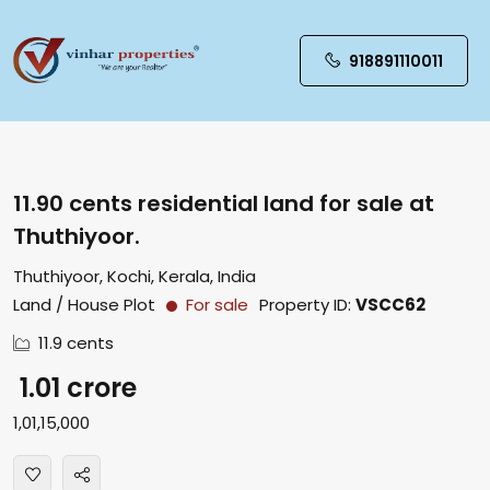
918891110011
11.90 cents residential land for sale at
Thuthiyoor.
Thuthiyoor, Kochi, Kerala, India
Land / House Plot
For sale
Property ID:
VSCC62
11.9 cents
₹ 1.01 crore
₹1,01,15,000