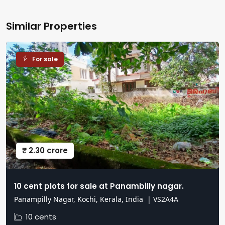
Similar Properties
For sale
₹ 2.30 crore
10 cent plots for sale at Panambilly nagar.
Panampilly Nagar, Kochi, Kerala, India
|
VS2A4A
10 cents