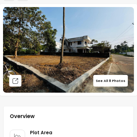
See All
8
Photos
Overview
Plot Area