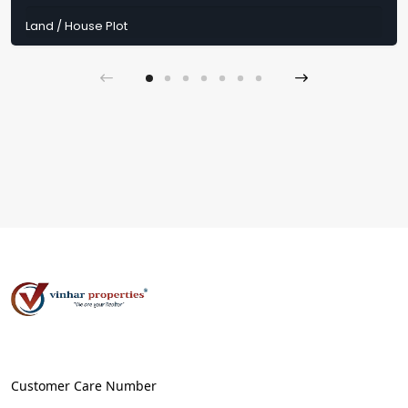
Land / House Plot
Customer Care Number